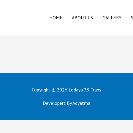
HOME
ABOUT US
GALLERY
Copyright © 2026
Lodaya 33 Trans
Developert By Adyatma