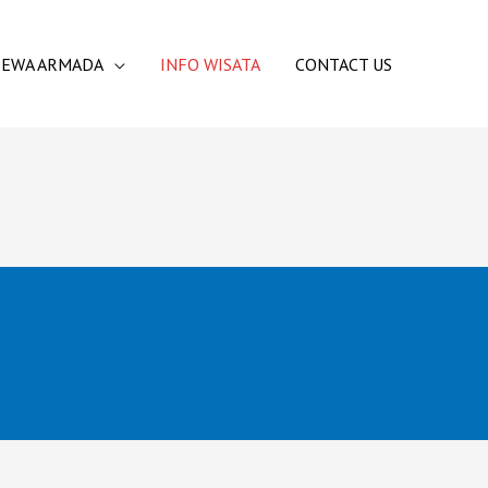
SEWA ARMADA
INFO WISATA
CONTACT US